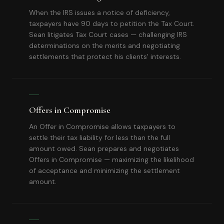
When the IRS issues a notice of deficiency,
taxpayers have 90 days to petition the Tax Court.
Sean litigates Tax Court cases — challenging IRS
determinations on the merits and negotiating
settlements that protect his clients' interests.
Offers in Compromise
An Offer in Compromise allows taxpayers to
settle their tax liability for less than the full
amount owed. Sean prepares and negotiates
Offers in Compromise — maximizing the likelihood
of acceptance and minimizing the settlement
amount.