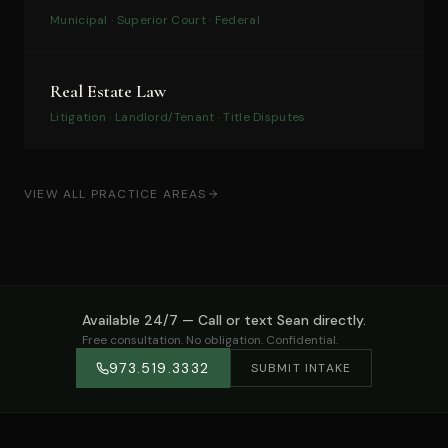
Municipal · Superior Court · Federal
Real Estate Law
Litigation · Landlord/Tenant · Title Disputes
VIEW ALL PRACTICE AREAS
Available 24/7 — Call or text Sean directly.
Free consultation. No obligation. Confidential.
973.519.3332
SUBMIT INTAKE