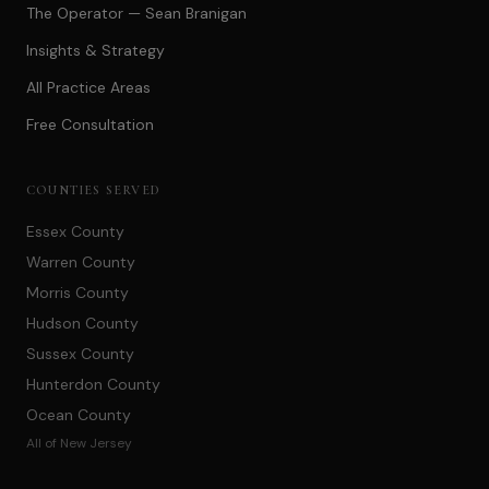
The Operator — Sean Branigan
Insights & Strategy
All Practice Areas
Free Consultation
COUNTIES SERVED
Essex County
Warren County
Morris County
Hudson County
Sussex County
Hunterdon County
Ocean County
All of New Jersey