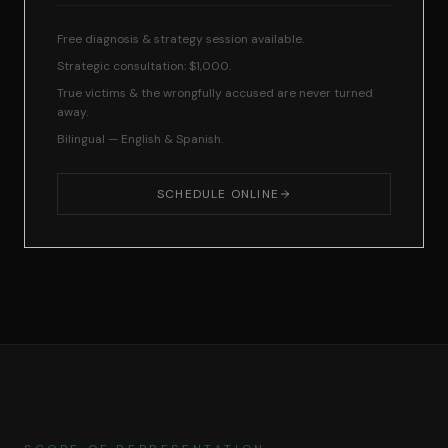
Free diagnosis & strategy session available.
Strategic consultation: $1,000.
True victims & the wrongfully accused are never turned
away.
Bilingual — English & Spanish.
SCHEDULE ONLINE