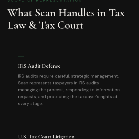
SCOPE OF REPRESENTATION
What Sean Handles in
Tax
Law & Tax Court
IRS Audit Defense
IRS audits require careful, strategic management.
Sean represents taxpayers in IRS audits —
managing the process, responding to information
requests, and protecting the taxpayer's rights at
every stage.
U.S. Tax Court Litigation