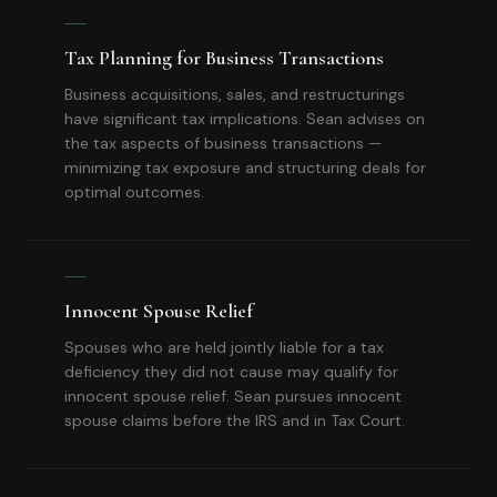
Tax Planning for Business Transactions
Business acquisitions, sales, and restructurings
have significant tax implications. Sean advises on
the tax aspects of business transactions —
minimizing tax exposure and structuring deals for
optimal outcomes.
Innocent Spouse Relief
Spouses who are held jointly liable for a tax
deficiency they did not cause may qualify for
innocent spouse relief. Sean pursues innocent
spouse claims before the IRS and in Tax Court.