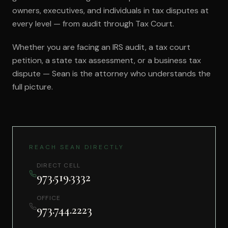
owners, executives, and individuals in tax disputes at
every level — from audit through Tax Court.
Whether you are facing an IRS audit, a tax court
petition, a state tax assessment, or a business tax
dispute — Sean is the attorney who understands the
full picture.
REACH SEAN DIRECTLY
DIRECT CELL
973.519.3332
OFFICE
973.744.2223