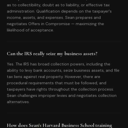
as to collectibility, doubt as to liability, or effective tax
administration. Qualification depends on the taxpayer's
income, assets, and expenses. Sean prepares and
negotiates Offers in Compromise — maximizing the
likelihood of acceptance.
Can the IRS really seize my business assets?
Yes. The IRS has broad collection powers, including the
ability to levy bank accounts, seize business assets, and file
tax liens against real property. However, there are
procedural requirements that must be followed, and
taxpayers have rights throughout the collection process.
Sean challenges improper levies and negotiates collection
alternatives.
How does Sean's Harvard Business School training