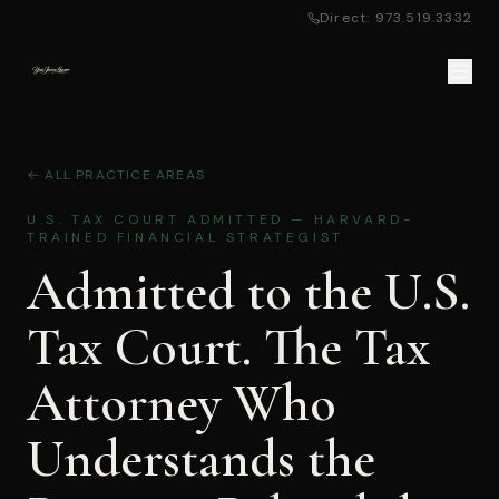
Direct: 973.519.3332
← ALL PRACTICE AREAS
U.S. TAX COURT ADMITTED — HARVARD-
TRAINED FINANCIAL STRATEGIST
Admitted to the U.S.
Tax Court. The Tax
Attorney Who
Understands the