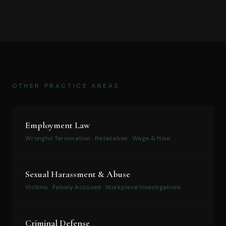
OTHER PRACTICE AREAS
Employment Law
Wrongful Termination · Retaliation · Wage & Hour
Sexual Harassment & Abuse
Victims · Falsely Accused · Workplace Investigations
Criminal Defense