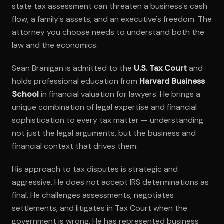
state tax assessment can threaten a business's cash
flow, a family's assets, and an executive's freedom. The
attorney you choose needs to understand both the
law and the economics.
Sean Branigan is admitted to the
U.S. Tax Court
and
holds professional education from
Harvard Business
School
in financial valuation for lawyers. He brings a
unique combination of legal expertise and financial
sophistication to every tax matter — understanding
not just the legal arguments, but the business and
financial context that drives them.
His approach to tax disputes is strategic and
aggressive. He does not accept IRS determinations as
final. He challenges assessments, negotiates
settlements, and litigates in Tax Court when the
government is wrong. He has represented business