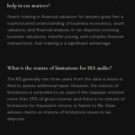
help in tax matters?
Sean's training in financial valuation for lawyers gives him a
sophisticated understanding of business economics, asset
valuation, and financial analysis. In tax disputes involving
business valuations, transfer pricing, and complex financial
transactions, that training is a significant advantage.
What is the statute of limitations for IRS audits?
The IRS generally has three years from the date a return is
filed to assess additional taxes. However, the statute of
limitations is extended to six years if the taxpayer omitted
more than 25% of gross income, and there is no statute of
limitations for fraudulent returns or failure to file. Sean
advises clients on statute of limitations issues in tax
disputes.