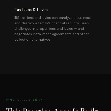
Tax Liens & Levies
IRS tax liens and levies can paralyze a business
and destroy a family's financial security. Sean
challenges improper liens and levies — and
negotiates installment agreements and other
collection alternatives.
WHO CALLS SEAN