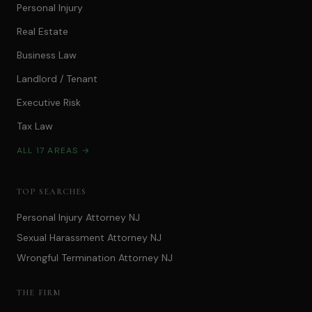
Personal Injury
Real Estate
Business Law
Landlord / Tenant
Executive Risk
Tax Law
ALL 17 AREAS →
TOP SEARCHES
Personal Injury Attorney NJ
Sexual Harassment Attorney NJ
Wrongful Termination Attorney NJ
THE FIRM