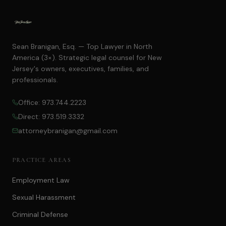
Sean Branigan, Esq. — Top Lawyer in North
America (3×). Strategic legal counsel for New
Jersey's owners, executives, families, and
professionals.
Office: 973.744.2223
Direct: 973.519.3332
attorneybranigan@gmail.com
PRACTICE AREAS
Employment Law
Sexual Harassment
Criminal Defense