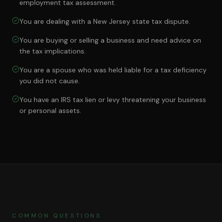
employment tax assessment.
You are dealing with a New Jersey state tax dispute.
You are buying or selling a business and need advice on
the tax implications.
You are a spouse who was held liable for a tax deficiency
you did not cause.
You have an IRS tax lien or levy threatening your business
or personal assets.
COMMON QUESTIONS