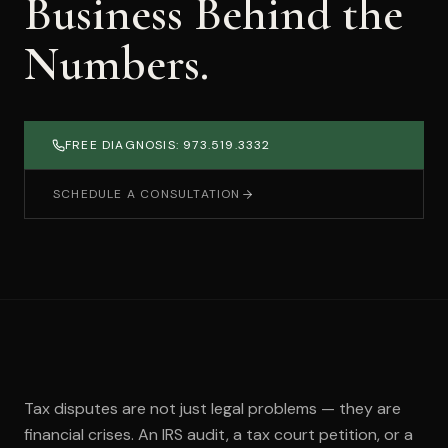
Business Behind the
Numbers.
FREE DIAGNOSIS: 973.519.3332
SCHEDULE A CONSULTATION
Tax disputes are not just legal problems — they are
financial crises. An IRS audit, a tax court petition, or a