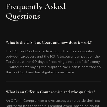
Frequently Asked
Questions
What is the U.S. Tax Court and how does it work?
The U.S. Tax Court is a federal court that hears disputes
between taxpayers and the IRS. A taxpayer can petition the
Tax Court within 90 days of receiving a notice of deficiency
— without first paying the disputed tax. Sean is admitted to
the Tax Court and has litigated cases there.
What is an Offer in Compromise and who qualifies?
An Offer in Compromise allows taxpayers to settle their tax
liability for less than the full amount owed, based on doubt