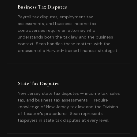
Business Tax Disputes
Payroll tax disputes, employment tax
assessments, and business income tax
controversies require an attorney who
understands both the tax law and the business
context. Sean handles these matters with the
precision of a Harvard-trained financial strategist.
State Tax Disputes
New Jersey state tax disputes — income tax, sales
tax, and business tax assessments — require
knowledge of New Jersey tax law and the Division
of Taxation's procedures. Sean represents
taxpayers in state tax disputes at every level.