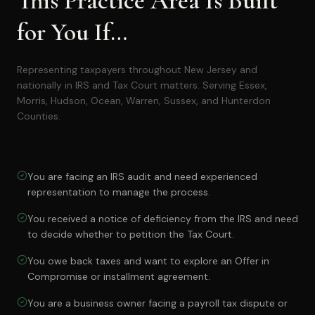
This Practice Area Is Built
for You If…
Representing taxpayers throughout New Jersey and
nationally in IRS and Tax Court matters. Serving Essex,
Morris, Hudson, Ocean, Warren, Sussex, and Hunterdon
Counties.
You are facing an IRS audit and need experienced
representation to manage the process.
You received a notice of deficiency from the IRS and need
to decide whether to petition the Tax Court.
You owe back taxes and want to explore an Offer in
Compromise or installment agreement.
You are a business owner facing a payroll tax dispute or