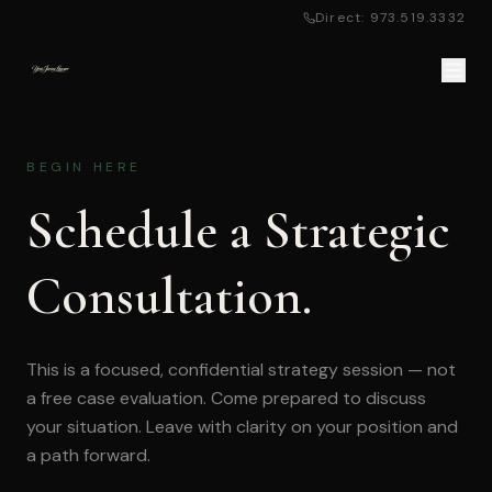
Direct: 973.519.3332
BEGIN HERE
Schedule a Strategic
Consultation.
This is a focused, confidential strategy session — not
a free case evaluation. Come prepared to discuss
your situation. Leave with clarity on your position and
a path forward.