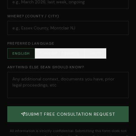
WHERE? (COUNTY / CITY)
PREFERRED LANGUAGE
ENGLISH
SPANISH / ESPAÑOL
BOTH
ANYTHING ELSE SEAN SHOULD KNOW?
SUBMIT FREE CONSULTATION REQUEST
All information is strictly confidential. Submitting this form does not