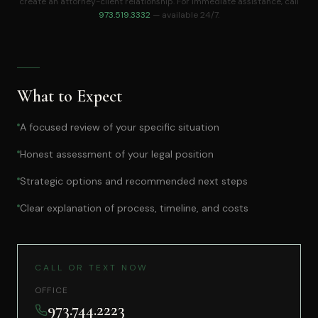
create an attorney-client relationship. For immediate assistance, call
973.519.3332
— available 24/7.
What to Expect
A focused review of your specific situation
Honest assessment of your legal position
Strategic options and recommended next steps
Clear explanation of process, timeline, and costs
CALL OR TEXT NOW
OFFICE
973.744.2223