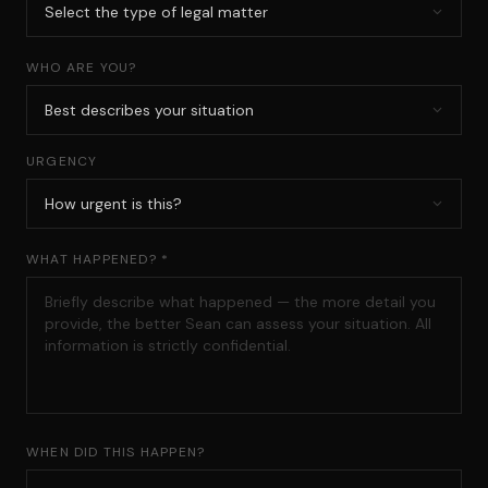
WHO ARE YOU?
URGENCY
WHAT HAPPENED? *
WHEN DID THIS HAPPEN?