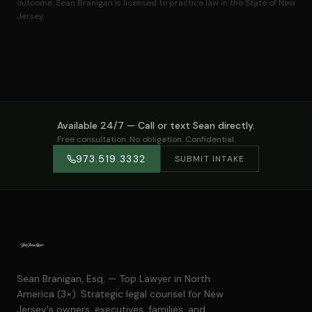
outcome. Sean Branigan is licensed to practice law in the State of New
Jersey.
Available 24/7 — Call or text Sean directly.
Free consultation. No obligation. Confidential.
973.519.3332
SUBMIT INTAKE
Sean Branigan, Esq. — Top Lawyer in North
America (3×). Strategic legal counsel for New
Jersey's owners, executives, families, and