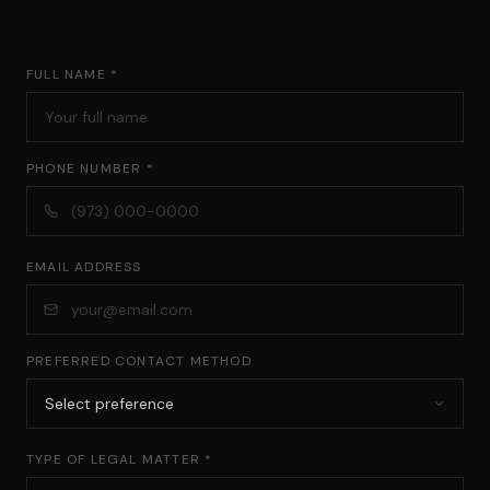
FULL NAME *
PHONE NUMBER *
EMAIL ADDRESS
PREFERRED CONTACT METHOD
TYPE OF LEGAL MATTER *