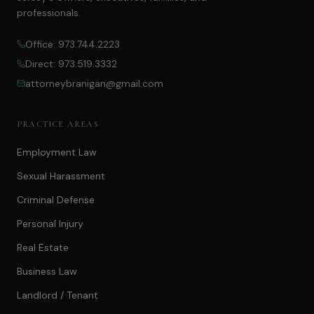
professionals.
Office: 973.744.2223
Direct: 973.519.3332
attorneybranigan@gmail.com
PRACTICE AREAS
Employment Law
Sexual Harassment
Criminal Defense
Personal Injury
Real Estate
Business Law
Landlord / Tenant