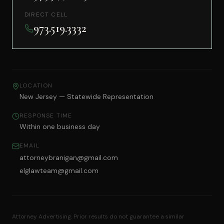
DIRECT CELL
973.519.3332
LOCATION
New Jersey — Statewide Representation
RESPONSE TIME
Within one business day
EMAIL
attorneybranigan@gmail.com
elglawteam@gmail.com
Attorney Advertising. Prior results do not guarantee a similar