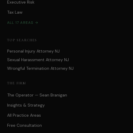
Executive Risk
Tax Law
ALL 17 AREAS →
TOP SEARCHES
Personal Injury Attorney NJ
Sexual Harassment Attorney NJ
Wrongful Termination Attorney NJ
THE FIRM
The Operator — Sean Branigan
Insights & Strategy
All Practice Areas
Free Consultation