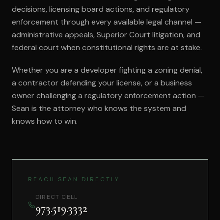
decisions, licensing board actions, and regulatory
enforcement through every available legal channel —
administrative appeals, Superior Court litigation, and
federal court when constitutional rights are at stake.
Whether you are a developer fighting a zoning denial,
a contractor defending your license, or a business
owner challenging a regulatory enforcement action —
Sean is the attorney who knows the system and
knows how to win.
REACH SEAN DIRECTLY
DIRECT CELL
973.519.3332