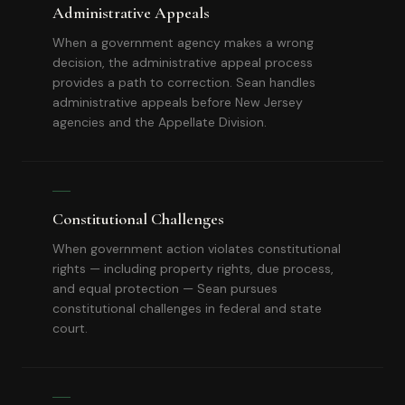
Administrative Appeals
When a government agency makes a wrong
decision, the administrative appeal process
provides a path to correction. Sean handles
administrative appeals before New Jersey
agencies and the Appellate Division.
Constitutional Challenges
When government action violates constitutional
rights — including property rights, due process,
and equal protection — Sean pursues
constitutional challenges in federal and state
court.